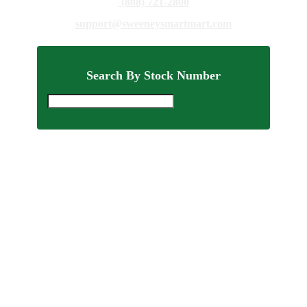
(888) 721-2800
support@sweeneysmartmart.com
Search By Stock Number