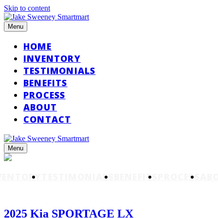
Skip to content
Menu
HOME
INVENTORY
TESTIMONIALS
BENEFITS
PROCESS
ABOUT
CONTACT
Menu
VENTORY
TESTIMONIALS
BENEFITS
PROCESS
AB
2025 Kia SPORTAGE LX