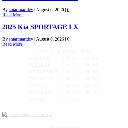
By
smartmartdev
|
August 6, 2026
|
0
Read More
2025 Kia SPORTAGE LX
By
smartmartdev
|
August 6, 2026
|
0
Read More
HOURS OF OPERATION
MONDAY
8:00 AM - 7:00 PM
TUESDAY
8:00 AM - 7:00 PM
WEDNESDAY
8:00 AM - 7:00 PM
THURSDAY
8:00 AM - 7:00 PM
FRIDAY
8:00 AM - 7:00 PM
SATURDAY
9:00 AM - 5:00 PM
SUNDAY
CLOSED