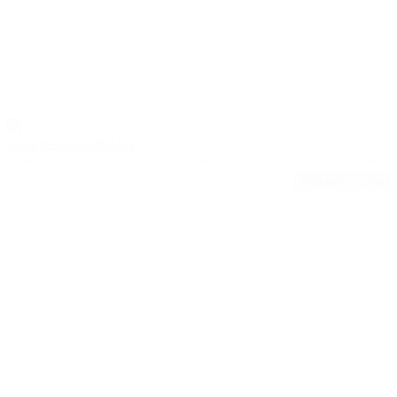
2024 Jeep COMPASS
LATITUDE
54,501
24/32
Stock #: 17614A
Request Pricing