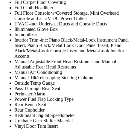
Full Carpet Floor Covering
Full Cloth Headliner
Full Floor Console w/Covered Storage, Mini Overhead
Console and 2 12V DC Power Outlets
HVAC -inc: Underseat Ducts and Console Ducts
Illuminated Glove Box
Immobilizer
Interior Trim -inc: Piano Black/Metal-Look Instrument Panel
Insert, Piano Black/Metal-Look Door Panel Insert, Piano
Black/Metal-Look Console Insert and Metal-Look Interior
Accents
Manual Adjustable Front Head Restraints and Manual
Adjustable Rear Head Restraints
Manual Air Conditioning
Manual Tilt/Telescoping Steering Column
Outside Temp Gauge
Pass-Through Rear Seat
Perimeter Alarm
Power Fuel Flap Locking Type
Rear Bench Seat
Rear Cupholder
Redundant Digital Speedometer
Urethane Gear Shifter Material
Vinyl Door Trim Insert