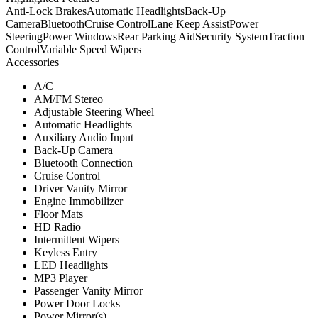
Anti-Lock Brakes
Automatic Headlights
Back-Up
Camera
Bluetooth
Cruise Control
Lane Keep Assist
Power
Steering
Power Windows
Rear Parking Aid
Security System
Traction
Control
Variable Speed Wipers
Accessories
A/C
AM/FM Stereo
Adjustable Steering Wheel
Automatic Headlights
Auxiliary Audio Input
Back-Up Camera
Bluetooth Connection
Cruise Control
Driver Vanity Mirror
Engine Immobilizer
Floor Mats
HD Radio
Intermittent Wipers
Keyless Entry
LED Headlights
MP3 Player
Passenger Vanity Mirror
Power Door Locks
Power Mirror(s)