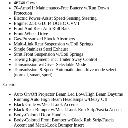
4674# Gvwr
70-Amp/Hr Maintenance-Free Battery w/Run Down
Protection
Electric Power-Assist Speed-Sensing Steering
Engine: 2.5L GDI I4 DOHC CVVT
Front And Rear Anti-Roll Bars
Front-Wheel Drive
Gas-Pressurized Shock Absorbers
Multi-Link Rear Suspension w/Coil Springs
Single Stainless Steel Exhaust
Strut Front Suspension w/Coil Springs
Towing Equipment -inc: Trailer Sway Control
Transmission w/Driver Selectable Mode
Transmission: 8-Speed Automatic -inc: drive mode select
(normal, smart, sport)
Exterior
Auto On/Off Projector Beam Led Low/High Beam Daytime
Running Auto High-Beam Headlamps w/Delay-Off
Black Grille w/Metal-Look Accents
Black Rear Bumper w/Metal-Look Rub Strip/Fascia Accent
Body-Colored Door Handles
Body-Colored Front Bumper w/Black Rub Strip/Fascia
Accent and Metal-Look Bumper Insert