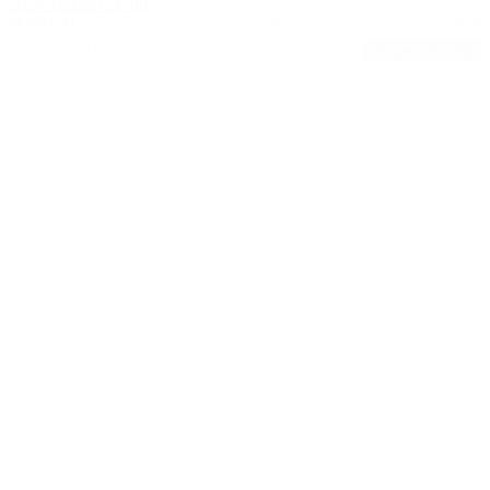
2024 Mazda CX-90
PREMIUM
55,248
24/28
Stock #: 17611A
Request Pricing