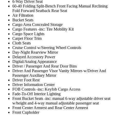
6-Way Driver Seat
60-40 Folding Split-Bench Front Facing Manual Reclining
Fold Forward Seatback Rear Seat
Air Filtration
Bucket Seats
Cargo Area Concealed Storage
Cargo Features -inc: Tire Mobility Kit
Cargo Space Lights
Carpet Floor Trim
Cloth Seats
Cruise Control w/Steering Wheel Controls
Day-Night Rearview Mirror
Delayed Accessory Power
Digital/Analog Appearance
Driver / Passenger And Rear Door Bins
Driver And Passenger Visor Vanity Mirrors w/Driver And
Passenger Auxiliary Mirror
Driver Foot Rest
Driver Information Center
FOB Controls -inc: Keyfob Cargo Access
Fade-To-Off Interior Lighting
Front Bucket Seats -inc: manual 6-way adjustable driver seat
w/height and 4-way manual adjustable passenger seat
Front Center Armrest and Rear Center Armrest
Front Cupholder