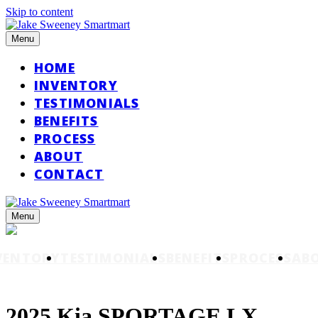
Skip to content
Menu
HOME
INVENTORY
TESTIMONIALS
BENEFITS
PROCESS
ABOUT
CONTACT
Menu
VENTORY
TESTIMONIALS
BENEFITS
PROCESS
AB
2025 Kia SPORTAGE LX