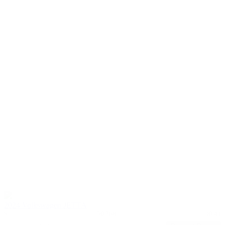
2024 Volkswagen JETTA
S
50,768
30/41