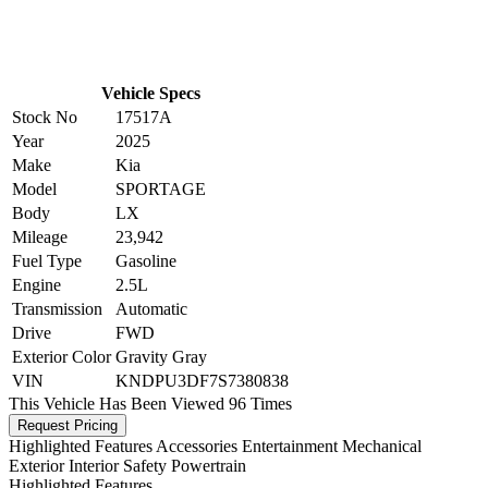
Vehicle Specs
Stock No
17517A
Year
2025
Make
Kia
Model
SPORTAGE
Body
LX
Mileage
23,942
Fuel Type
Gasoline
Engine
2.5L
Transmission
Automatic
Drive
FWD
Exterior Color
Gravity Gray
VIN
KNDPU3DF7S7380838
This Vehicle Has Been Viewed
96 Times
Request Pricing
Highlighted Features
Accessories
Entertainment
Mechanical
Exterior
Interior
Safety
Powertrain
Highlighted Features