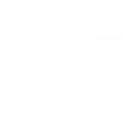
2024 Jeep COMPASS
LATITUDE
57,295
24/32
Stock #: 17607A
Request Pricing