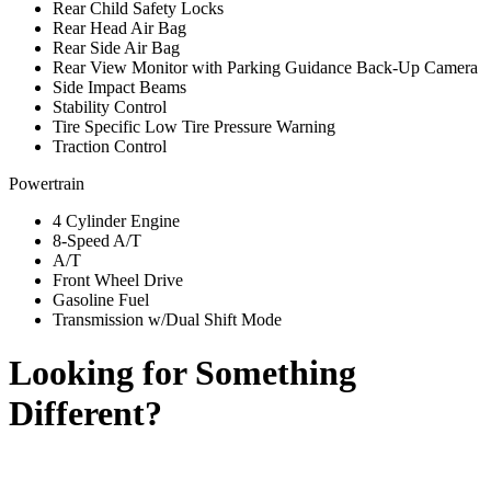
Rear Child Safety Locks
Rear Head Air Bag
Rear Side Air Bag
Rear View Monitor with Parking Guidance Back-Up Camera
Side Impact Beams
Stability Control
Tire Specific Low Tire Pressure Warning
Traction Control
Powertrain
4 Cylinder Engine
8-Speed A/T
A/T
Front Wheel Drive
Gasoline Fuel
Transmission w/Dual Shift Mode
Looking for Something
Different?