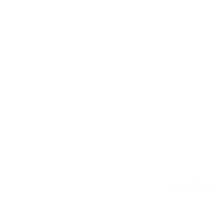
2024 Chevrolet MALIBU
LT
59,315
27/35
Stock #: 17606A
Request Pricing