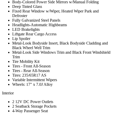
Body-Colored Power Side Mirrors w/Manual Folding
Deep Tinted Glass
Fixed Rear Window w/Wiper, Heated Wiper Park and
Defroster
Fully Galvanized Steel Panels
Headlights-Automatic Highbeams
LED Brakelights
Liftgate Rear Cargo Access
Lip Spoiler
Metal-Look Bodyside Insert, Black Bodyside Cladding and
Black Wheel Well Trim
Metal-Look Side Windows Trim and Black Front Windshield
Trim
Tire Mobility Kit
Tires - Front All-Season
Tires - Rear All-Season
Tires: 235/65R17 AS
Variable Intermittent Wipers
Wheels: 17" x 7.0J Alloy
Interior
2 12V DC Power Outlets
2 Seatback Storage Pockets
4-Way Passenger Seat