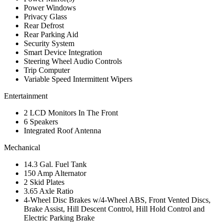
Power Windows
Privacy Glass
Rear Defrost
Rear Parking Aid
Security System
Smart Device Integration
Steering Wheel Audio Controls
Trip Computer
Variable Speed Intermittent Wipers
Entertainment
2 LCD Monitors In The Front
6 Speakers
Integrated Roof Antenna
Mechanical
14.3 Gal. Fuel Tank
150 Amp Alternator
2 Skid Plates
3.65 Axle Ratio
4-Wheel Disc Brakes w/4-Wheel ABS, Front Vented Discs,
Brake Assist, Hill Descent Control, Hill Hold Control and
Electric Parking Brake