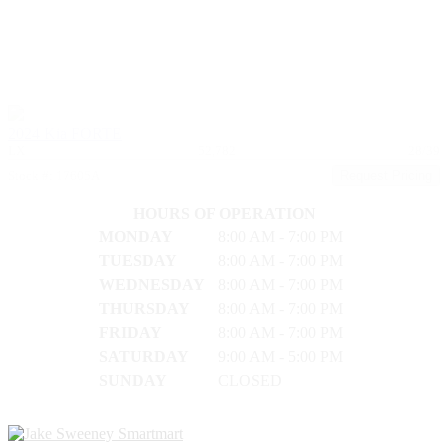
2024 Kia FORTE
LX
52,782
28/39
Stock #: 17605A
Request Pricing
HOURS OF OPERATION
MONDAY
8:00 AM - 7:00 PM
TUESDAY
8:00 AM - 7:00 PM
WEDNESDAY
8:00 AM - 7:00 PM
THURSDAY
8:00 AM - 7:00 PM
FRIDAY
8:00 AM - 7:00 PM
SATURDAY
9:00 AM - 5:00 PM
SUNDAY
CLOSED