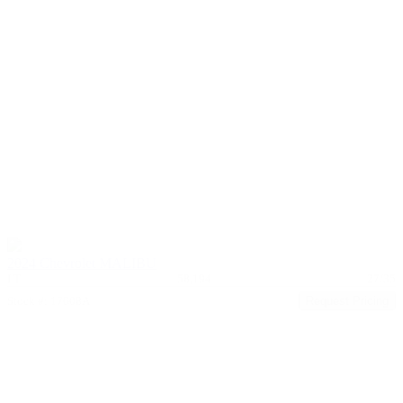
2024 Chevrolet MALIBU
LT
58,194
27/35
Stock #: 17608A
Request Pricing