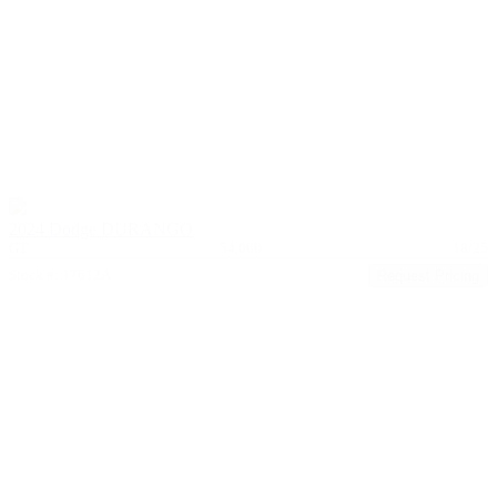
2024 Dodge DURANGO
GT
54,060
18/25
Stock #: 17612A
Request Pricing