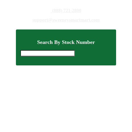
(888) 721-2800
support@sweeneysmartmart.com
Search By Stock Number