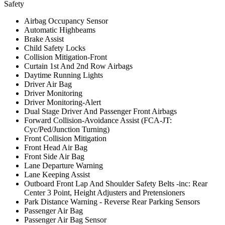
Safety
Airbag Occupancy Sensor
Automatic Highbeams
Brake Assist
Child Safety Locks
Collision Mitigation-Front
Curtain 1st And 2nd Row Airbags
Daytime Running Lights
Driver Air Bag
Driver Monitoring
Driver Monitoring-Alert
Dual Stage Driver And Passenger Front Airbags
Forward Collision-Avoidance Assist (FCA-JT:
Cyc/Ped/Junction Turning)
Front Collision Mitigation
Front Head Air Bag
Front Side Air Bag
Lane Departure Warning
Lane Keeping Assist
Outboard Front Lap And Shoulder Safety Belts -inc: Rear
Center 3 Point, Height Adjusters and Pretensioners
Park Distance Warning - Reverse Rear Parking Sensors
Passenger Air Bag
Passenger Air Bag Sensor