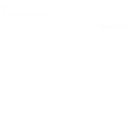
2025 Volkswagen ATLAS
SE
50,299
20/26
Stock #: 17609A
Request Pricing