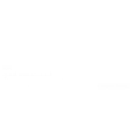
2026 Hyundai SANTA FE
SEL
24,306
20/29
Stock #: 17610A
Request Pricing