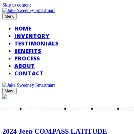
Skip to content
Menu
HOME
INVENTORY
TESTIMONIALS
BENEFITS
PROCESS
ABOUT
CONTACT
Menu
VENTORY
TESTIMONIALS
BENEFITS
PROCESS
AB
2024 Jeep COMPASS LATITUDE