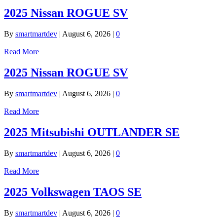
2025 Nissan ROGUE SV
By
smartmartdev
|
August 6, 2026
|
0
Read More
2025 Nissan ROGUE SV
By
smartmartdev
|
August 6, 2026
|
0
Read More
2025 Mitsubishi OUTLANDER SE
By
smartmartdev
|
August 6, 2026
|
0
Read More
2025 Volkswagen TAOS SE
By
smartmartdev
|
August 6, 2026
|
0