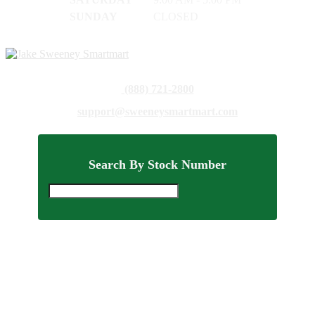
SUNDAY
CLOSED
(888) 721-2800
support@sweeneysmartmart.com
Search By Stock Number