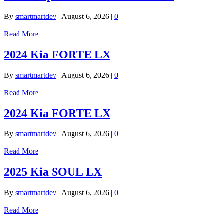
By
smartmartdev
|
August 6, 2026
|
0
Read More
2024 Kia FORTE LX
By
smartmartdev
|
August 6, 2026
|
0
Read More
2024 Kia FORTE LX
By
smartmartdev
|
August 6, 2026
|
0
Read More
2025 Kia SOUL LX
By
smartmartdev
|
August 6, 2026
|
0
Read More