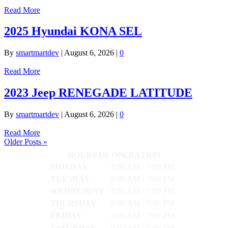
Read More
2025 Hyundai KONA SEL
By
smartmartdev
|
August 6, 2026
|
0
Read More
2023 Jeep RENEGADE LATITUDE
By
smartmartdev
|
August 6, 2026
|
0
Read More
Older Posts »
HOURS OF OPERATION
MONDAY
8:00 AM - 7:00 PM
TUESDAY
8:00 AM - 7:00 PM
WEDNESDAY
8:00 AM - 7:00 PM
THURSDAY
8:00 AM - 7:00 PM
FRIDAY
8:00 AM - 7:00 PM
SATURDAY
9:00 AM - 5:00 PM