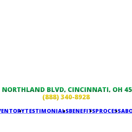
9 NORTHLAND BLVD, CINCINNATI, OH 45
(888) 340-8928
VENTORY
TESTIMONIALS
BENEFITS
PROCESS
AB