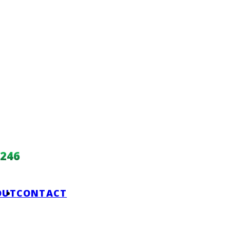
246
OUT
CONTACT