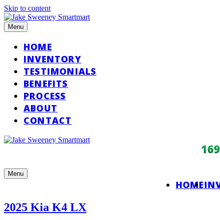
Skip to content
Menu
HOME
INVENTORY
TESTIMONIALS
BENEFITS
PROCESS
ABOUT
CONTACT
16
Menu
HOME
IN
2025 Kia K4 LX