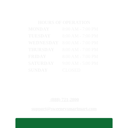
HOURS OF OPERATION
MONDAY
8:00 AM - 7:00 PM
TUESDAY
8:00 AM - 7:00 PM
WEDNESDAY
8:00 AM - 7:00 PM
THURSDAY
8:00 AM - 7:00 PM
FRIDAY
8:00 AM - 7:00 PM
SATURDAY
9:00 AM - 5:00 PM
SUNDAY
CLOSED
(888) 721-2800
support@sweeneysmartmart.com