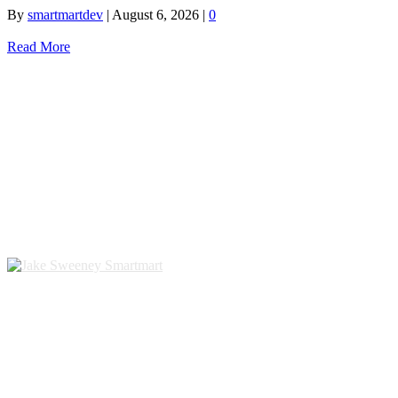
By
smartmartdev
|
August 6, 2026
|
0
Read More