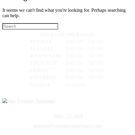
It seems we can't find what you're looking for. Perhaps searching
can help.
HOURS OF OPERATION
MONDAY
8:00 AM - 7:00 PM
TUESDAY
8:00 AM - 7:00 PM
WEDNESDAY
8:00 AM - 7:00 PM
THURSDAY
8:00 AM - 7:00 PM
FRIDAY
8:00 AM - 7:00 PM
SATURDAY
9:00 AM - 5:00 PM
SUNDAY
CLOSED
(888) 721-2800
support@sweeneysmartmart.com