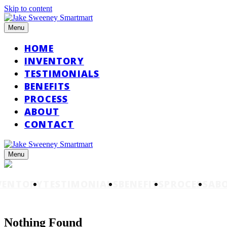
Skip to content
Menu
HOME
INVENTORY
TESTIMONIALS
BENEFITS
PROCESS
ABOUT
CONTACT
Menu
VENTORY
TESTIMONIALS
BENEFITS
PROCESS
AB
Nothing Found