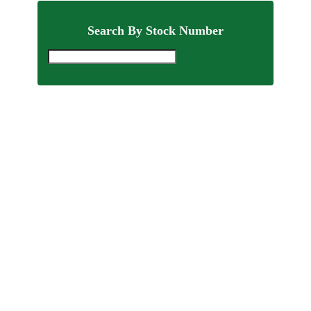
Search By Stock Number