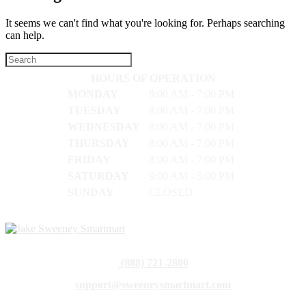
It seems we can't find what you're looking for. Perhaps searching
can help.
HOURS OF OPERATION
MONDAY
8:00 AM - 7:00 PM
TUESDAY
8:00 AM - 7:00 PM
WEDNESDAY
8:00 AM - 7:00 PM
THURSDAY
8:00 AM - 7:00 PM
FRIDAY
8:00 AM - 7:00 PM
SATURDAY
9:00 AM - 5:00 PM
SUNDAY
CLOSED
(888) 721-2800
support@sweeneysmartmart.com