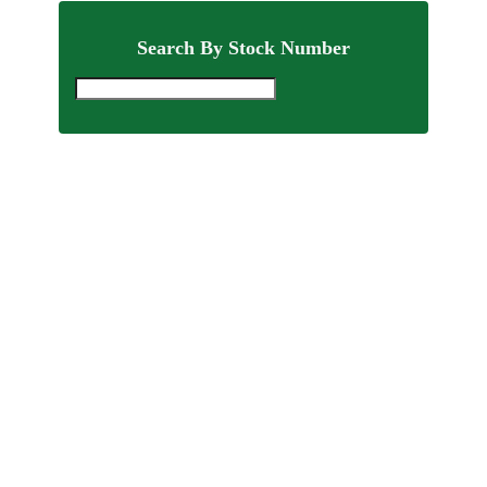
Search By Stock Number