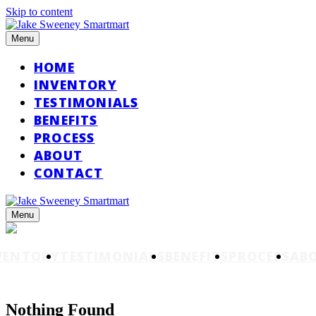
Skip to content
Menu
HOME
INVENTORY
TESTIMONIALS
BENEFITS
PROCESS
ABOUT
CONTACT
Menu
VENTORY
TESTIMONIALS
BENEFITS
PROCESS
AB
Nothing Found