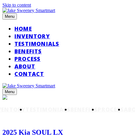
Skip to content
Menu
HOME
INVENTORY
TESTIMONIALS
BENEFITS
PROCESS
ABOUT
CONTACT
Menu
VENTORY
TESTIMONIALS
BENEFITS
PROCESS
AB
2025 Kia SOUL LX