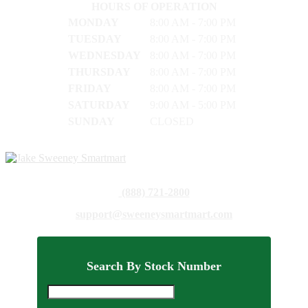
HOURS OF OPERATION
MONDAY
8:00 AM - 7:00 PM
TUESDAY
8:00 AM - 7:00 PM
WEDNESDAY
8:00 AM - 7:00 PM
THURSDAY
8:00 AM - 7:00 PM
FRIDAY
8:00 AM - 7:00 PM
SATURDAY
9:00 AM - 5:00 PM
SUNDAY
CLOSED
(888) 721-2800
support@sweeneysmartmart.com
Search By Stock Number