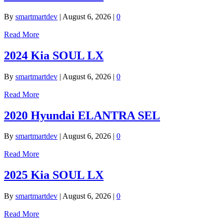
By
smartmartdev
|
August 6, 2026
|
0
Read More
2024 Kia SOUL LX
By
smartmartdev
|
August 6, 2026
|
0
Read More
2020 Hyundai ELANTRA SEL
By
smartmartdev
|
August 6, 2026
|
0
Read More
2025 Kia SOUL LX
By
smartmartdev
|
August 6, 2026
|
0
Read More