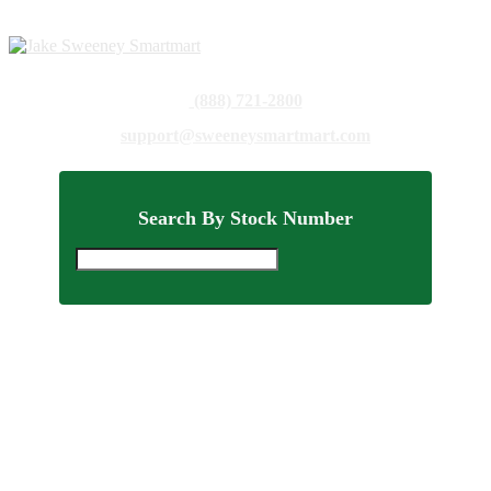
(888) 721-2800
support@sweeneysmartmart.com
Search By Stock Number