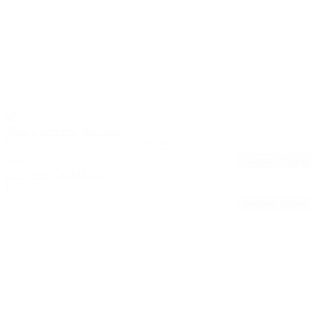
2024 Chevrolet MALIBU
LT
58,194
27/35
Stock #: 17608A
Request Pricing
2024 Jeep COMPASS
LATITUDE
57,295
24/32
Stock #: 17607A
Request Pricing