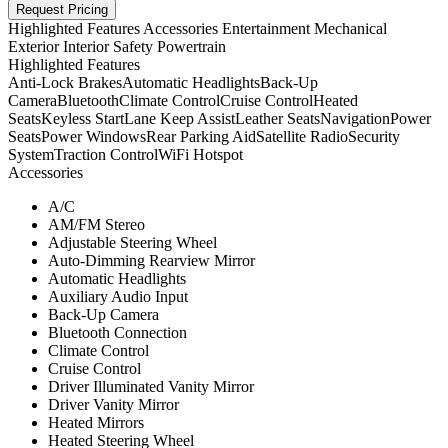
Request Pricing
Highlighted Features
Accessories
Entertainment
Mechanical
Exterior
Interior
Safety
Powertrain
Highlighted Features
Anti-Lock Brakes
Automatic Headlights
Back-Up
Camera
Bluetooth
Climate Control
Cruise Control
Heated
Seats
Keyless Start
Lane Keep Assist
Leather Seats
Navigation
Power
Seats
Power Windows
Rear Parking Aid
Satellite Radio
Security
System
Traction Control
WiFi Hotspot
Accessories
A/C
AM/FM Stereo
Adjustable Steering Wheel
Auto-Dimming Rearview Mirror
Automatic Headlights
Auxiliary Audio Input
Back-Up Camera
Bluetooth Connection
Climate Control
Cruise Control
Driver Illuminated Vanity Mirror
Driver Vanity Mirror
Heated Mirrors
Heated Steering Wheel