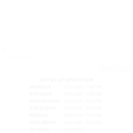
2024 Kia FORTE
LX
49,216
28/39
Stock #: 17601A
Request Pricing
HOURS OF OPERATION
MONDAY
8:00 AM - 7:00 PM
TUESDAY
8:00 AM - 7:00 PM
WEDNESDAY
8:00 AM - 7:00 PM
THURSDAY
8:00 AM - 7:00 PM
FRIDAY
8:00 AM - 7:00 PM
SATURDAY
9:00 AM - 5:00 PM
SUNDAY
CLOSED