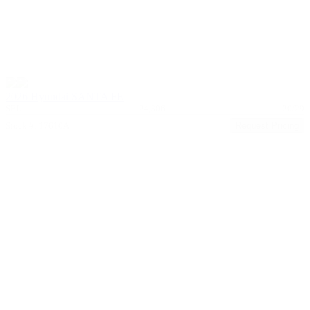
2026 Hyundai SANTA FE
SEL
24,306
20/29
Stock #: 17610A
Request Pricing