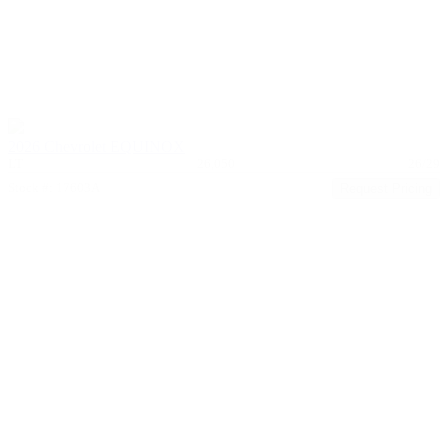
2026 Chevrolet EQUINOX
LT
26,050
26/29
Stock #: 17603A
Request Pricing