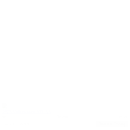
2025 Volkswagen ATLAS
SE
50,299
20/26
Stock #: 17609A
Request Pricing