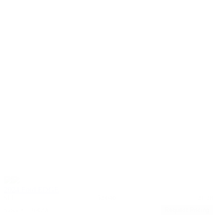
2024 Ford EDGE
SEL
52,640
21/28
Stock #: 17602A
Request Pricing