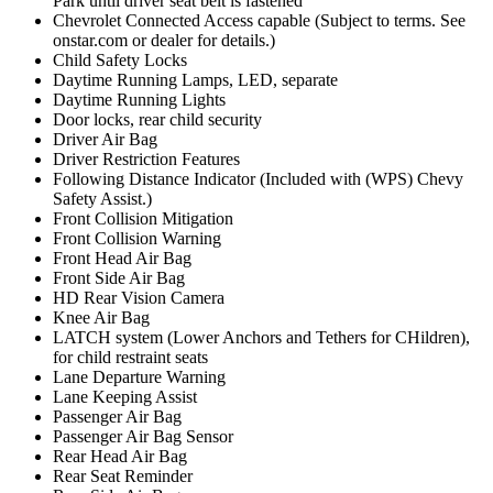
Park until driver seat belt is fastened
Chevrolet Connected Access capable (Subject to terms. See
onstar.com or dealer for details.)
Child Safety Locks
Daytime Running Lamps, LED, separate
Daytime Running Lights
Door locks, rear child security
Driver Air Bag
Driver Restriction Features
Following Distance Indicator (Included with (WPS) Chevy
Safety Assist.)
Front Collision Mitigation
Front Collision Warning
Front Head Air Bag
Front Side Air Bag
HD Rear Vision Camera
Knee Air Bag
LATCH system (Lower Anchors and Tethers for CHildren),
for child restraint seats
Lane Departure Warning
Lane Keeping Assist
Passenger Air Bag
Passenger Air Bag Sensor
Rear Head Air Bag
Rear Seat Reminder