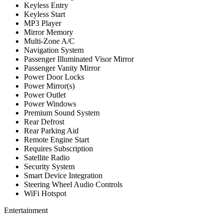
Keyless Entry
Keyless Start
MP3 Player
Mirror Memory
Multi-Zone A/C
Navigation System
Passenger Illuminated Visor Mirror
Passenger Vanity Mirror
Power Door Locks
Power Mirror(s)
Power Outlet
Power Windows
Premium Sound System
Rear Defrost
Rear Parking Aid
Remote Engine Start
Requires Subscription
Satellite Radio
Security System
Smart Device Integration
Steering Wheel Audio Controls
WiFi Hotspot
Entertainment