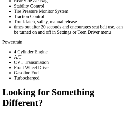
Rear Side Air Bag
Stability Control
Tire Pressure Monitor System
Traction Control
Trunk latch, safety, manual release
times out after 20 seconds and encourages seat belt use, can
be turned on and off in Settings or Teen Driver menu
Powertrain
4 Cylinder Engine
A/T
CVT Transmission
Front Wheel Drive
Gasoline Fuel
Turbocharged
Looking for Something
Different?