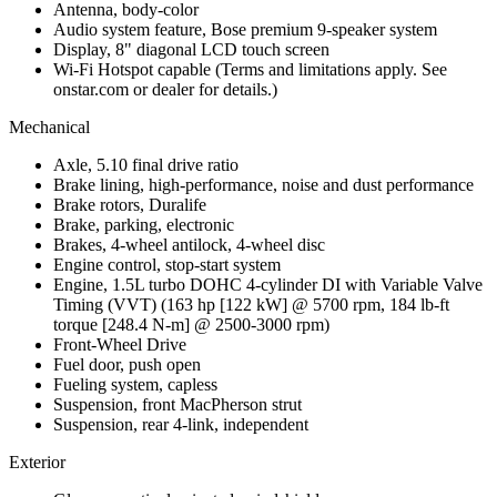
Antenna, body-color
Audio system feature, Bose premium 9-speaker system
Display, 8" diagonal LCD touch screen
Wi-Fi Hotspot capable (Terms and limitations apply. See
onstar.com or dealer for details.)
Mechanical
Axle, 5.10 final drive ratio
Brake lining, high-performance, noise and dust performance
Brake rotors, Duralife
Brake, parking, electronic
Brakes, 4-wheel antilock, 4-wheel disc
Engine control, stop-start system
Engine, 1.5L turbo DOHC 4-cylinder DI with Variable Valve
Timing (VVT) (163 hp [122 kW] @ 5700 rpm, 184 lb-ft
torque [248.4 N-m] @ 2500-3000 rpm)
Front-Wheel Drive
Fuel door, push open
Fueling system, capless
Suspension, front MacPherson strut
Suspension, rear 4-link, independent
Exterior