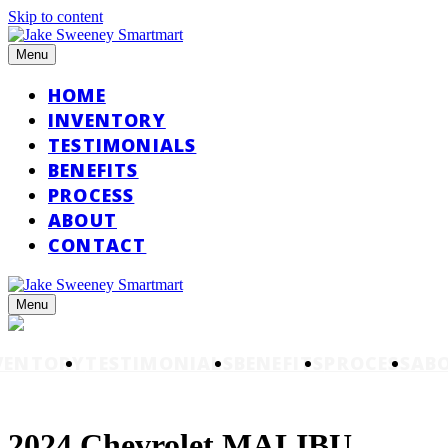
Skip to content
Menu
HOME
INVENTORY
TESTIMONIALS
BENEFITS
PROCESS
ABOUT
CONTACT
Menu
VENTORY
TESTIMONIALS
BENEFITS
PROCESS
AB
2024 Chevrolet MALIBU