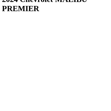
PREMIER