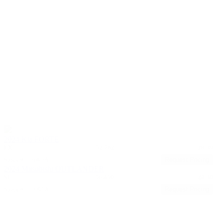
2024 Kia FORTE
LX
52,782
28/39
Stock #: 17605A
Request Pricing
2024 Mitsubishi OUTLANDER
SE
56,450
24/30
Stock #: 17604A
Request Pricing