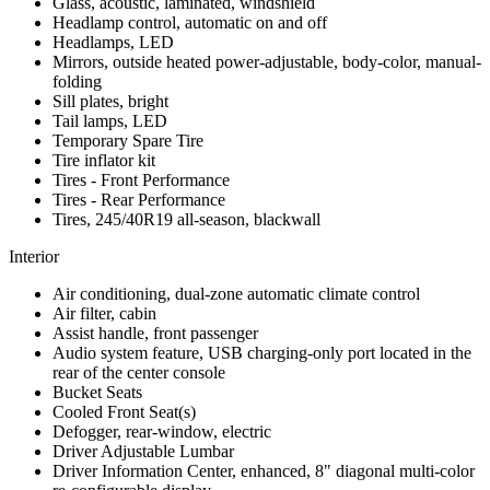
Glass, acoustic, laminated, windshield
Headlamp control, automatic on and off
Headlamps, LED
Mirrors, outside heated power-adjustable, body-color, manual-
folding
Sill plates, bright
Tail lamps, LED
Temporary Spare Tire
Tire inflator kit
Tires - Front Performance
Tires - Rear Performance
Tires, 245/40R19 all-season, blackwall
Interior
Air conditioning, dual-zone automatic climate control
Air filter, cabin
Assist handle, front passenger
Audio system feature, USB charging-only port located in the
rear of the center console
Bucket Seats
Cooled Front Seat(s)
Defogger, rear-window, electric
Driver Adjustable Lumbar
Driver Information Center, enhanced, 8" diagonal multi-color