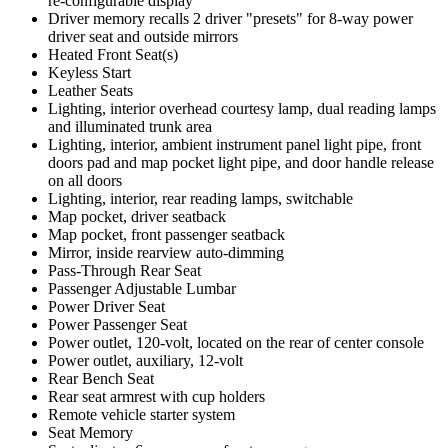
re-configurable display
Driver memory recalls 2 driver "presets" for 8-way power
driver seat and outside mirrors
Heated Front Seat(s)
Keyless Start
Leather Seats
Lighting, interior overhead courtesy lamp, dual reading lamps
and illuminated trunk area
Lighting, interior, ambient instrument panel light pipe, front
doors pad and map pocket light pipe, and door handle release
on all doors
Lighting, interior, rear reading lamps, switchable
Map pocket, driver seatback
Map pocket, front passenger seatback
Mirror, inside rearview auto-dimming
Pass-Through Rear Seat
Passenger Adjustable Lumbar
Power Driver Seat
Power Passenger Seat
Power outlet, 120-volt, located on the rear of center console
Power outlet, auxiliary, 12-volt
Rear Bench Seat
Rear seat armrest with cup holders
Remote vehicle starter system
Seat Memory