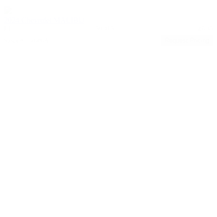
2024 Chevrolet MALIBU
LT
59,315
27/35
Stock #: 17606A
Request Pricing