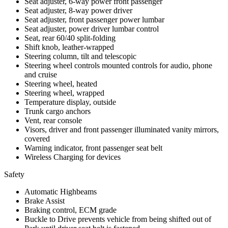
Seat adjuster, 6-way power front passenger
Seat adjuster, 8-way power driver
Seat adjuster, front passenger power lumbar
Seat adjuster, power driver lumbar control
Seat, rear 60/40 split-folding
Shift knob, leather-wrapped
Steering column, tilt and telescopic
Steering wheel controls mounted controls for audio, phone
and cruise
Steering wheel, heated
Steering wheel, wrapped
Temperature display, outside
Trunk cargo anchors
Vent, rear console
Visors, driver and front passenger illuminated vanity mirrors,
covered
Warning indicator, front passenger seat belt
Wireless Charging for devices
Safety
Automatic Highbeams
Brake Assist
Braking control, ECM grade
Buckle to Drive prevents vehicle from being shifted out of