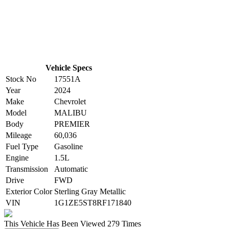
Vehicle Specs
Stock No
17551A
Year
2024
Make
Chevrolet
Model
MALIBU
Body
PREMIER
Mileage
60,036
Fuel Type
Gasoline
Engine
1.5L
Transmission
Automatic
Drive
FWD
Exterior Color
Sterling Gray Metallic
VIN
1G1ZE5ST8RF171840
This Vehicle Has Been Viewed
279 Times