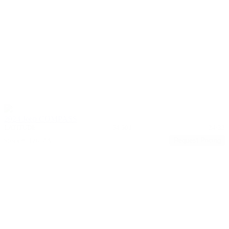
2024 Jeep COMPASS
LATITUDE
54,501
24/32
Stock #: 17614A
Request Pricing