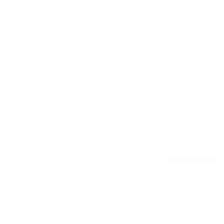
2024 Dodge DURANGO
GT
54,060
18/25
Stock #: 17612A
Request Pricing