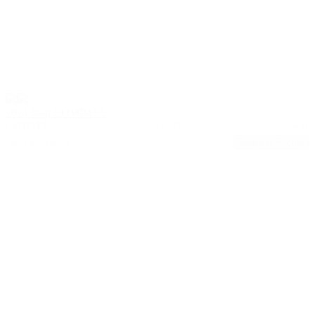
2024 Jeep COMPASS
LATITUDE
57,295
24/32
Stock #: 17607A
Request Pricing