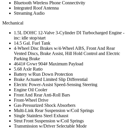
Bluetooth Wireless Phone Connectivity
Integrated Roof Antenna
Streaming Audio
Mechanical
1.5L DOHC 12-Valve 3-Cylinder DI Turbocharged Engine -
inc: idle stop/start
14.5 Gal. Fuel Tank
4-Wheel Disc Brakes w/4-Wheel ABS, Front And Rear
Vented Discs, Brake Assist, Hill Hold Control and Electric
Parking Brake
4641# Gvwr 904# Maximum Payload
5.68 Axle Ratio
Battery w/Run Down Protection
Brake Actuated Limited Slip Differential
Electric Power-Assist Speed-Sensing Steering
Engine Oil Cooler
Front And Rear Anti-Roll Bars
Front-Wheel Drive
Gas-Pressurized Shock Absorbers
Multi-Link Rear Suspension w/Coil Springs
Single Stainless Steel Exhaust
Strut Front Suspension w/Coil Springs
Transmission w/Driver Selectable Mode