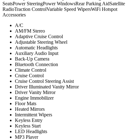
Seats
Power Steering
Power Windows
Rear Parking Aid
Satellite
Radio
Traction Control
Variable Speed Wipers
WiFi Hotspot
Accessories
A/C
AM/FM Stereo
Adaptive Cruise Control
Adjustable Steering Wheel
Automatic Headlights
Auxiliary Audio Input
Back-Up Camera
Bluetooth Connection
Climate Control
Cruise Control
Cruise Control Steering Assist
Driver Illuminated Vanity Mirror
Driver Vanity Mirror
Engine Immobilizer
Floor Mats
Heated Mirrors
Intermittent Wipers
Keyless Entry
Keyless Start
LED Headlights
MP3 Player