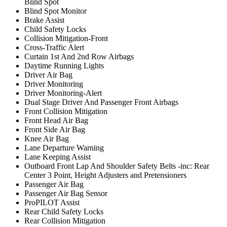
Blind Spot
Blind Spot Monitor
Brake Assist
Child Safety Locks
Collision Mitigation-Front
Cross-Traffic Alert
Curtain 1st And 2nd Row Airbags
Daytime Running Lights
Driver Air Bag
Driver Monitoring
Driver Monitoring-Alert
Dual Stage Driver And Passenger Front Airbags
Front Collision Mitigation
Front Head Air Bag
Front Side Air Bag
Knee Air Bag
Lane Departure Warning
Lane Keeping Assist
Outboard Front Lap And Shoulder Safety Belts -inc: Rear
Center 3 Point, Height Adjusters and Pretensioners
Passenger Air Bag
Passenger Air Bag Sensor
ProPILOT Assist
Rear Child Safety Locks
Rear Collision Mitigation