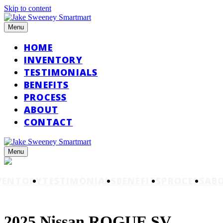
Skip to content
Menu
HOME
INVENTORY
TESTIMONIALS
BENEFITS
PROCESS
ABOUT
CONTACT
Menu
VENTORY
TESTIMONIALS
BENEFITS
PROCESS
AB
2025 Nissan ROGUE SV