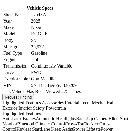
Vehicle Specs
Stock No
17548A
Year
2025
Make
Nissan
Model
ROGUE
Body
SV
Mileage
25,972
Fuel Type
Gasoline
Engine
1.5L
Transmission
Continuously Variable
Drive
FWD
Exterior Color
Gun Metallic
VIN
5N1BT3BA6SC826209
This Vehicle Has Been Viewed
275 Times
Request Pricing
Highlighted Features
Accessories
Entertainment
Mechanical
Exterior
Interior
Safety
Powertrain
Highlighted Features
Anti-Lock Brakes
Automatic Headlights
Back-Up Camera
Blind Spot
Monitor
Bluetooth
Climate Control
Cross-Traffic Alert
Cruise
Control
Keyless Start
Lane Keep Assist
Power Liftgate
Power