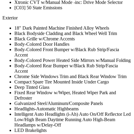
Xtronic CVT w/Manual Mode -inc: Drive Mode Selector
[C03] 50 State Emissions
Exterior
18" Dark Painted Machine Finished Alloy Wheels
Black Bodyside Cladding and Black Wheel Well Trim
Black Grille w/Chrome Accents
Body-Colored Door Handles
Body-Colored Front Bumper w/Black Rub Strip/Fascia
Accent
Body-Colored Power Heated Side Mirrors w/Manual Folding
Body-Colored Rear Bumper w/Black Rub Strip/Fascia
Accent
Chrome Side Windows Trim and Black Rear Window Trim
Compact Spare Tire Mounted Inside Under Cargo
Deep Tinted Glass
Fixed Rear Window w/Wiper, Heated Wiper Park and
Defroster
Galvanized Steel/Aluminum/Composite Panels
Headlights-Automatic Highbeams
Intelligent Auto Headlights (i-Ah) Auto On/Off Reflector Led
Low/High Beam Daytime Running Auto High-Beam
Headlamps w/Delay-Off
LED Brakelights