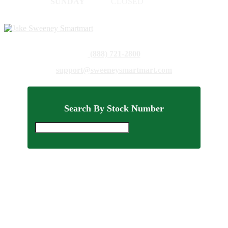
SUNDAY
CLOSED
(888) 721-2800
support@sweeneysmartmart.com
Search By Stock Number