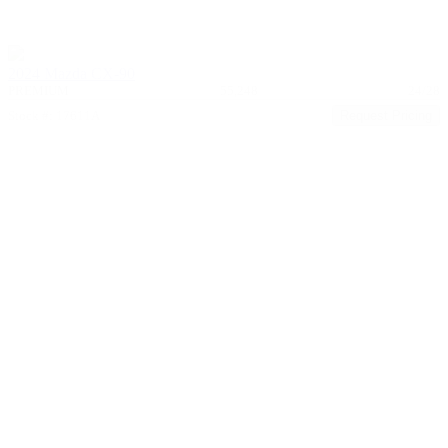
2024 Mazda CX-90
PREMIUM
55,248
24/28
Stock #: 17611A
Request Pricing