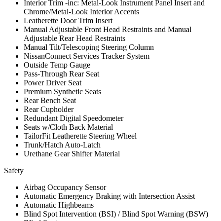
Interior Trim -inc: Metal-Look Instrument Panel Insert and
Chrome/Metal-Look Interior Accents
Leatherette Door Trim Insert
Manual Adjustable Front Head Restraints and Manual
Adjustable Rear Head Restraints
Manual Tilt/Telescoping Steering Column
NissanConnect Services Tracker System
Outside Temp Gauge
Pass-Through Rear Seat
Power Driver Seat
Premium Synthetic Seats
Rear Bench Seat
Rear Cupholder
Redundant Digital Speedometer
Seats w/Cloth Back Material
TailorFit Leatherette Steering Wheel
Trunk/Hatch Auto-Latch
Urethane Gear Shifter Material
Safety
Airbag Occupancy Sensor
Automatic Emergency Braking with Intersection Assist
Automatic Highbeams
Blind Spot Intervention (BSI) / Blind Spot Warning (BSW)