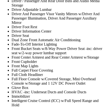
Driver / Passenger And Rear Door Bins and Audio Media
Storage
Driver Adjustable Lumbar
Driver And Passenger Visor Vanity Mirrors w/Driver And
Passenger Illumination, Driver And Passenger Auxiliary
Mirror
Driver Foot Rest
Driver Information Center
Driver Seat
Dual Zone Front Automatic Air Conditioning
Fade-To-Off Interior Lighting
Front Bucket Seats w/8-Way Power Driver Seat -inc: driver
seat w/2-way power lumbar support
Front Center Armrest and Rear Center Armrest w/Storage
Front Cupholder
Front Map Lights
Full Carpet Floor Covering
Full Cloth Headliner
Full Floor Console w/Covered Storage, Mini Overhead
Console w/Storage and 1 12V DC Power Outlet
Glove Box
HVAC -inc: Underseat Ducts and Console Ducts
Immobilizer
Intelligent Cruise Control (ICC) w/Full Speed Range and
Hold