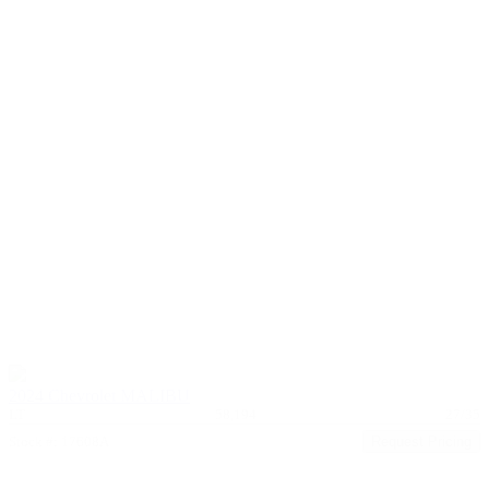
2024 Chevrolet MALIBU
LT
58,194
27/35
Stock #: 17608A
Request Pricing