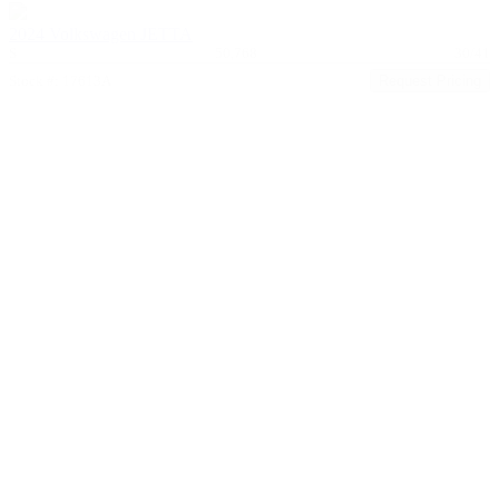
2024 Volkswagen JETTA
S
50,768
30/41
Stock #: 17613A
Request Pricing