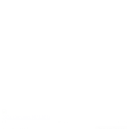
2024 Chevrolet MALIBU
LT
59,315
27/35
Stock #: 17606A