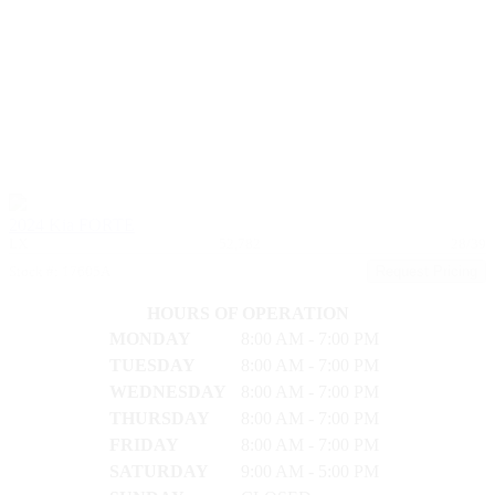
2024 Kia FORTE
LX
52,782
28/39
Stock #: 17605A
Request Pricing
HOURS OF OPERATION
MONDAY
8:00 AM - 7:00 PM
TUESDAY
8:00 AM - 7:00 PM
WEDNESDAY
8:00 AM - 7:00 PM
THURSDAY
8:00 AM - 7:00 PM
FRIDAY
8:00 AM - 7:00 PM
SATURDAY
9:00 AM - 5:00 PM