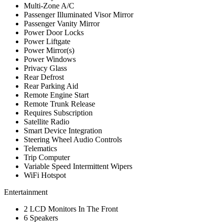
Multi-Zone A/C
Passenger Illuminated Visor Mirror
Passenger Vanity Mirror
Power Door Locks
Power Liftgate
Power Mirror(s)
Power Windows
Privacy Glass
Rear Defrost
Rear Parking Aid
Remote Engine Start
Remote Trunk Release
Requires Subscription
Satellite Radio
Smart Device Integration
Steering Wheel Audio Controls
Telematics
Trip Computer
Variable Speed Intermittent Wipers
WiFi Hotspot
Entertainment
2 LCD Monitors In The Front
6 Speakers