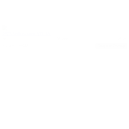
2025 Volkswagen ATLAS
SE
50,299
20/26
Stock #: 17609A
Request Pricing