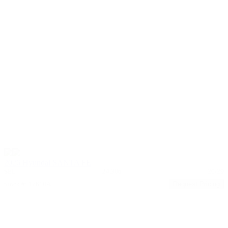
2026 Hyundai SANTA FE
SEL
24,306
20/29
Stock #: 17610A
Request Pricing