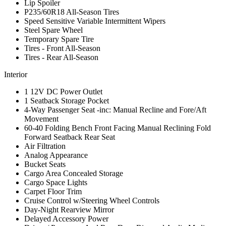
Lip Spoiler
P235/60R18 All-Season Tires
Speed Sensitive Variable Intermittent Wipers
Steel Spare Wheel
Temporary Spare Tire
Tires - Front All-Season
Tires - Rear All-Season
Interior
1 12V DC Power Outlet
1 Seatback Storage Pocket
4-Way Passenger Seat -inc: Manual Recline and Fore/Aft
Movement
60-40 Folding Bench Front Facing Manual Reclining Fold
Forward Seatback Rear Seat
Air Filtration
Analog Appearance
Bucket Seats
Cargo Area Concealed Storage
Cargo Space Lights
Carpet Floor Trim
Cruise Control w/Steering Wheel Controls
Day-Night Rearview Mirror
Delayed Accessory Power