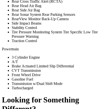
Rear Cross Traffic Alert (RCTA)
Rear Head Air Bag
Rear Side Air Bag
Rear Sonar System Rear Parking Sensors
RearView Monitor Back-Up Camera
Side Impact Beams
Stability Control
Tire Pressure Monitoring System Tire Specific Low Tire
Pressure Warning
Traction Control
Powertrain
3 Cylinder Engine
A/T
Brake Actuated Limited Slip Differential
CVT Transmission
Front Wheel Drive
Gasoline Fuel
Transmission w/Dual Shift Mode
Turbocharged
Looking for Something
Different?