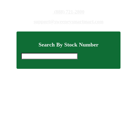
(888) 721-2800
support@sweeneysmartmart.com
Search By Stock Number