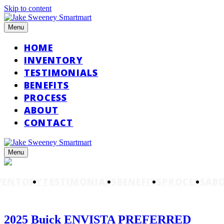
Skip to content
Menu
HOME
INVENTORY
TESTIMONIALS
BENEFITS
PROCESS
ABOUT
CONTACT
Menu
VENTORY
TESTIMONIALS
BENEFITS
PROCESS
AB
2025 Buick ENVISTA PREFERRED