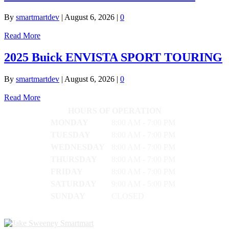
By
smartmartdev
|
August 6, 2026
|
0
Read More
2025 Buick ENVISTA SPORT TOURING
By
smartmartdev
|
August 6, 2026
|
0
Read More
HOURS OF OPERATION
MONDAY
8:00 AM - 7:00 PM
TUESDAY
8:00 AM - 7:00 PM
WEDNESDAY
8:00 AM - 7:00 PM
THURSDAY
8:00 AM - 7:00 PM
FRIDAY
8:00 AM - 7:00 PM
SATURDAY
9:00 AM - 5:00 PM
SUNDAY
CLOSED