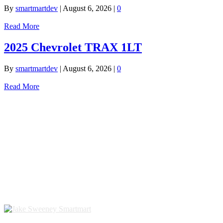
By
smartmartdev
|
August 6, 2026
|
0
Read More
2025 Chevrolet TRAX 1LT
By
smartmartdev
|
August 6, 2026
|
0
Read More