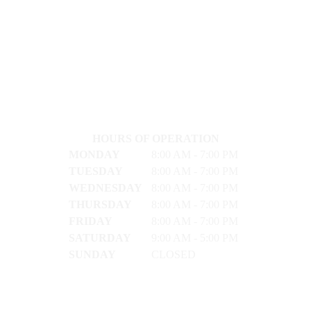
HOURS OF OPERATION
MONDAY
8:00 AM - 7:00 PM
TUESDAY
8:00 AM - 7:00 PM
WEDNESDAY
8:00 AM - 7:00 PM
THURSDAY
8:00 AM - 7:00 PM
FRIDAY
8:00 AM - 7:00 PM
SATURDAY
9:00 AM - 5:00 PM
SUNDAY
CLOSED