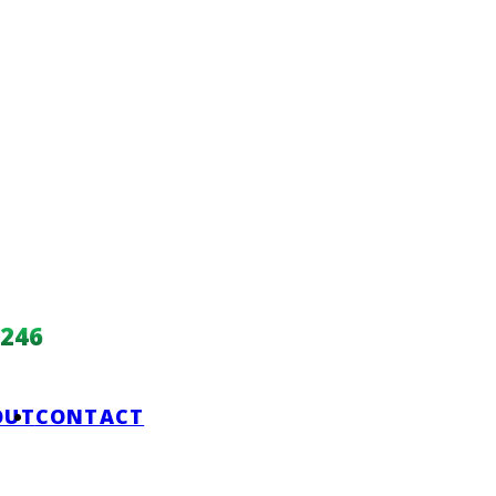
246
OUT
CONTACT