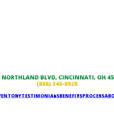
9 NORTHLAND BLVD, CINCINNATI, OH 45
(888) 340-8928
VENTORY
TESTIMONIALS
BENEFITS
PROCESS
AB