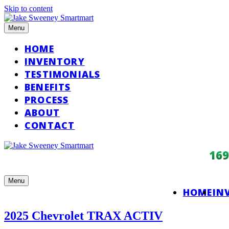
Skip to content
Menu
HOME
INVENTORY
TESTIMONIALS
BENEFITS
PROCESS
ABOUT
CONTACT
16
Menu
HOME
IN
2025 Chevrolet TRAX ACTIV