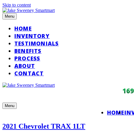
Skip to content
Menu
HOME
INVENTORY
TESTIMONIALS
BENEFITS
PROCESS
ABOUT
CONTACT
16
Menu
HOME
IN
2021 Chevrolet TRAX 1LT