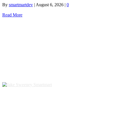
By
smartmartdev
|
August 6, 2026
|
0
Read More