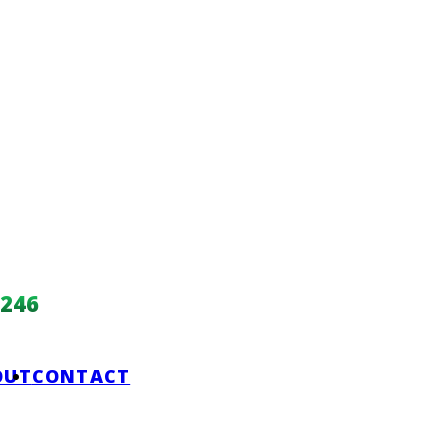
246
OUT
CONTACT