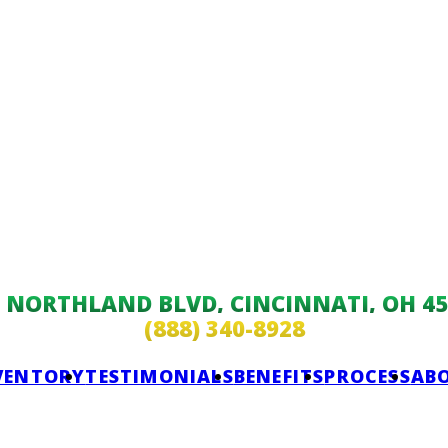
9 NORTHLAND BLVD, CINCINNATI, OH 45
(888) 340-8928
VENTORY
TESTIMONIALS
BENEFITS
PROCESS
AB