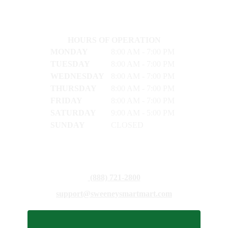
HOURS OF OPERATION
MONDAY
8:00 AM - 7:00 PM
TUESDAY
8:00 AM - 7:00 PM
WEDNESDAY
8:00 AM - 7:00 PM
THURSDAY
8:00 AM - 7:00 PM
FRIDAY
8:00 AM - 7:00 PM
SATURDAY
9:00 AM - 5:00 PM
SUNDAY
CLOSED
(888) 721-2800
support@sweeneysmartmart.com