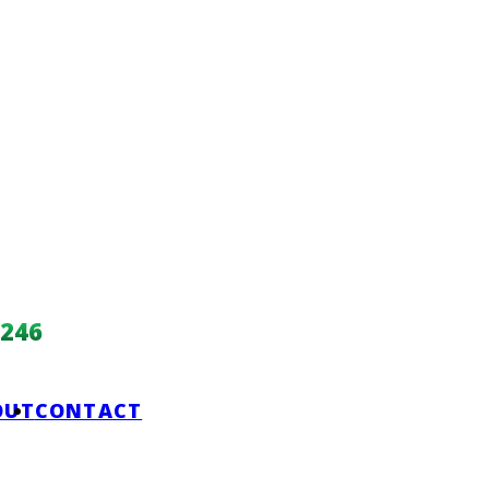
246
OUT
CONTACT