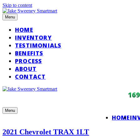
Skip to content
Menu
HOME
INVENTORY
TESTIMONIALS
BENEFITS
PROCESS
ABOUT
CONTACT
16
Menu
HOME
IN
2021 Chevrolet TRAX 1LT