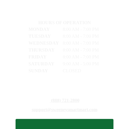
HOURS OF OPERATION
MONDAY
8:00 AM - 7:00 PM
TUESDAY
8:00 AM - 7:00 PM
WEDNESDAY
8:00 AM - 7:00 PM
THURSDAY
8:00 AM - 7:00 PM
FRIDAY
8:00 AM - 7:00 PM
SATURDAY
9:00 AM - 5:00 PM
SUNDAY
CLOSED
(888) 721-2800
support@sweeneysmartmart.com