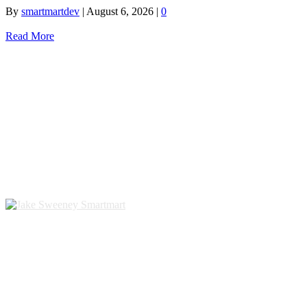
By
smartmartdev
|
August 6, 2026
|
0
Read More