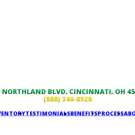
9 NORTHLAND BLVD, CINCINNATI, OH 45
(888) 340-8928
VENTORY
TESTIMONIALS
BENEFITS
PROCESS
AB