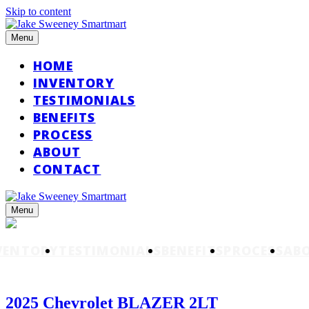
Skip to content
Menu
HOME
INVENTORY
TESTIMONIALS
BENEFITS
PROCESS
ABOUT
CONTACT
Menu
VENTORY
TESTIMONIALS
BENEFITS
PROCESS
AB
2025 Chevrolet BLAZER 2LT