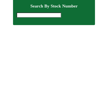
Search By Stock Number