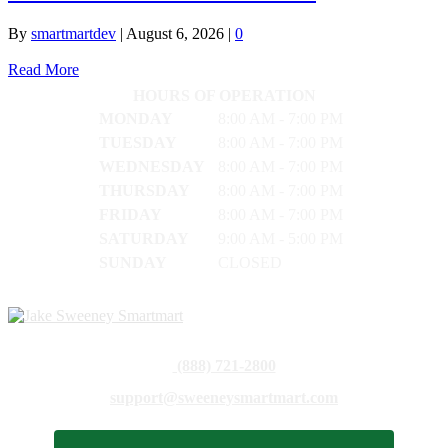
By
smartmartdev
|
August 6, 2026
|
0
Read More
HOURS OF OPERATION
MONDAY
8:00 AM - 7:00 PM
TUESDAY
8:00 AM - 7:00 PM
WEDNESDAY
8:00 AM - 7:00 PM
THURSDAY
8:00 AM - 7:00 PM
FRIDAY
8:00 AM - 7:00 PM
SATURDAY
9:00 AM - 5:00 PM
SUNDAY
CLOSED
(888) 721-2800
support@sweeneysmartmart.com