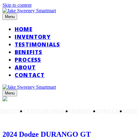
Skip to content
Menu
HOME
INVENTORY
TESTIMONIALS
BENEFITS
PROCESS
ABOUT
CONTACT
Menu
VENTORY
TESTIMONIALS
BENEFITS
PROCESS
AB
2024 Dodge DURANGO GT