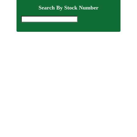
Search By Stock Number