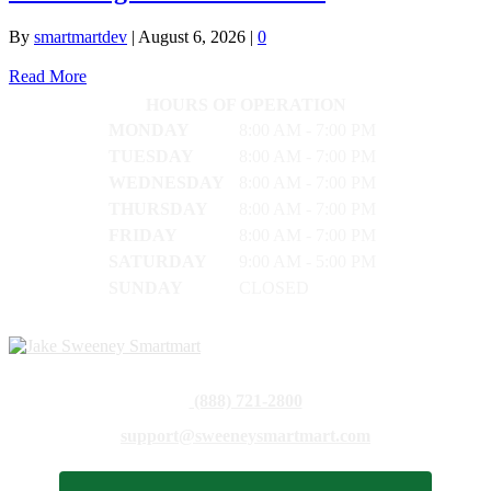
By
smartmartdev
|
August 6, 2026
|
0
Read More
HOURS OF OPERATION
MONDAY
8:00 AM - 7:00 PM
TUESDAY
8:00 AM - 7:00 PM
WEDNESDAY
8:00 AM - 7:00 PM
THURSDAY
8:00 AM - 7:00 PM
FRIDAY
8:00 AM - 7:00 PM
SATURDAY
9:00 AM - 5:00 PM
SUNDAY
CLOSED
(888) 721-2800
support@sweeneysmartmart.com