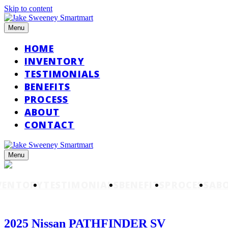
Skip to content
Menu
HOME
INVENTORY
TESTIMONIALS
BENEFITS
PROCESS
ABOUT
CONTACT
Menu
VENTORY
TESTIMONIALS
BENEFITS
PROCESS
AB
2025 Nissan PATHFINDER SV