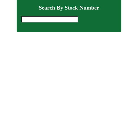
Search By Stock Number