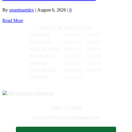
By
smartmartdev
|
August 6, 2026
|
0
Read More
HOURS OF OPERATION
MONDAY
8:00 AM - 7:00 PM
TUESDAY
8:00 AM - 7:00 PM
WEDNESDAY
8:00 AM - 7:00 PM
THURSDAY
8:00 AM - 7:00 PM
FRIDAY
8:00 AM - 7:00 PM
SATURDAY
9:00 AM - 5:00 PM
SUNDAY
CLOSED
(888) 721-2800
support@sweeneysmartmart.com