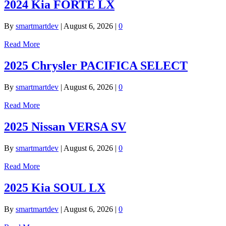
2024 Kia FORTE LX
By
smartmartdev
|
August 6, 2026
|
0
Read More
2025 Chrysler PACIFICA SELECT
By
smartmartdev
|
August 6, 2026
|
0
Read More
2025 Nissan VERSA SV
By
smartmartdev
|
August 6, 2026
|
0
Read More
2025 Kia SOUL LX
By
smartmartdev
|
August 6, 2026
|
0