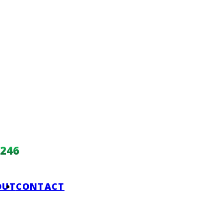
246
OUT
CONTACT