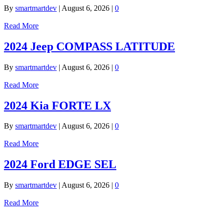
By
smartmartdev
|
August 6, 2026
|
0
Read More
2024 Jeep COMPASS LATITUDE
By
smartmartdev
|
August 6, 2026
|
0
Read More
2024 Kia FORTE LX
By
smartmartdev
|
August 6, 2026
|
0
Read More
2024 Ford EDGE SEL
By
smartmartdev
|
August 6, 2026
|
0
Read More