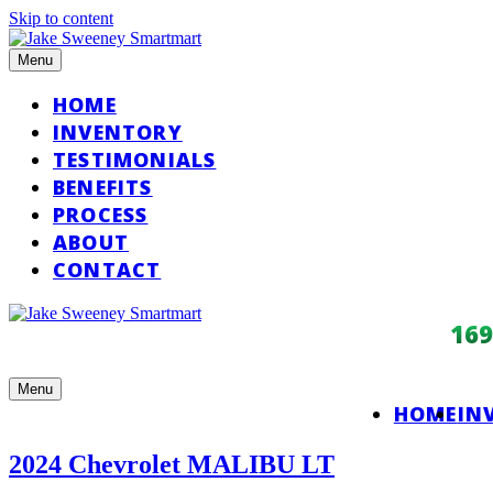
Skip to content
Menu
HOME
INVENTORY
TESTIMONIALS
BENEFITS
PROCESS
ABOUT
CONTACT
16
Menu
HOME
IN
2024 Chevrolet MALIBU LT