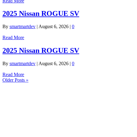
Read More
2025 Nissan ROGUE SV
By
smartmartdev
|
August 6, 2026
|
0
Read More
2025 Nissan ROGUE SV
By
smartmartdev
|
August 6, 2026
|
0
Read More
Older Posts »