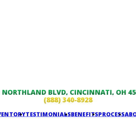
9 NORTHLAND BLVD, CINCINNATI, OH 45
(888) 340-8928
VENTORY
TESTIMONIALS
BENEFITS
PROCESS
AB