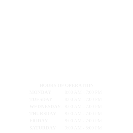
HOURS OF OPERATION
MONDAY
8:00 AM - 7:00 PM
TUESDAY
8:00 AM - 7:00 PM
WEDNESDAY
8:00 AM - 7:00 PM
THURSDAY
8:00 AM - 7:00 PM
FRIDAY
8:00 AM - 7:00 PM
SATURDAY
9:00 AM - 5:00 PM