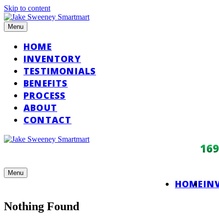
Skip to content
Menu
HOME
INVENTORY
TESTIMONIALS
BENEFITS
PROCESS
ABOUT
CONTACT
16
Menu
HOME
IN
Nothing Found