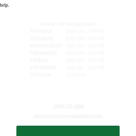
help.
HOURS OF OPERATION
MONDAY
8:00 AM - 7:00 PM
TUESDAY
8:00 AM - 7:00 PM
WEDNESDAY
8:00 AM - 7:00 PM
THURSDAY
8:00 AM - 7:00 PM
FRIDAY
8:00 AM - 7:00 PM
SATURDAY
9:00 AM - 5:00 PM
SUNDAY
CLOSED
(888) 721-2800
support@sweeneysmartmart.com