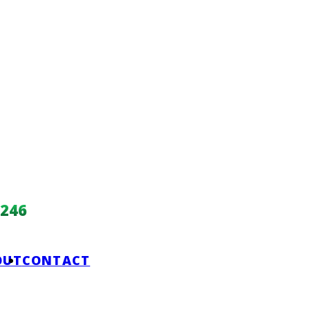
246
OUT
CONTACT