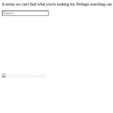
It seems we can't find what you're looking for. Perhaps searching can 