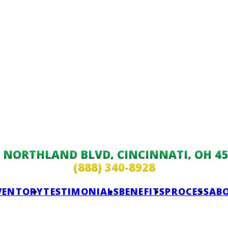
9 NORTHLAND BLVD, CINCINNATI, OH 45
(888) 340-8928
VENTORY
TESTIMONIALS
BENEFITS
PROCESS
AB