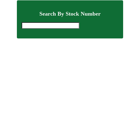
Search By Stock Number