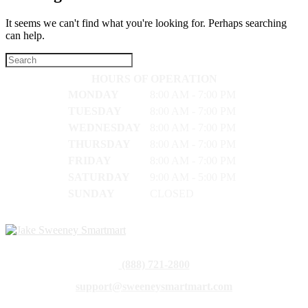
It seems we can't find what you're looking for. Perhaps searching
can help.
HOURS OF OPERATION
MONDAY
8:00 AM - 7:00 PM
TUESDAY
8:00 AM - 7:00 PM
WEDNESDAY
8:00 AM - 7:00 PM
THURSDAY
8:00 AM - 7:00 PM
FRIDAY
8:00 AM - 7:00 PM
SATURDAY
9:00 AM - 5:00 PM
SUNDAY
CLOSED
(888) 721-2800
support@sweeneysmartmart.com