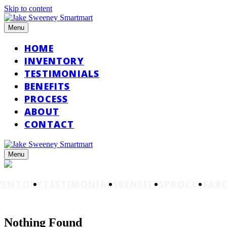
Skip to content
Menu
HOME
INVENTORY
TESTIMONIALS
BENEFITS
PROCESS
ABOUT
CONTACT
Menu
VENTORY
TESTIMONIALS
BENEFITS
PROCESS
AB
Nothing Found