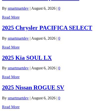
By
smartmartdev
|
August 6, 2026
|
0
Read More
2025 Chrysler PACIFICA SELECT
By
smartmartdev
|
August 6, 2026
|
0
Read More
2025 Kia SOUL LX
By
smartmartdev
|
August 6, 2026
|
0
Read More
2025 Nissan ROGUE SV
By
smartmartdev
|
August 6, 2026
|
0
Read More