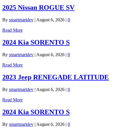
2025 Nissan ROGUE SV
By
smartmartdev
|
August 6, 2026
|
0
Read More
2024 Kia SORENTO S
By
smartmartdev
|
August 6, 2026
|
0
Read More
2023 Jeep RENEGADE LATITUDE
By
smartmartdev
|
August 6, 2026
|
0
Read More
2024 Kia SORENTO S
By
smartmartdev
|
August 6, 2026
|
0