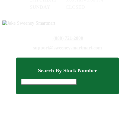
SUNDAY
CLOSED
(888) 721-2800
support@sweeneysmartmart.com
Search By Stock Number