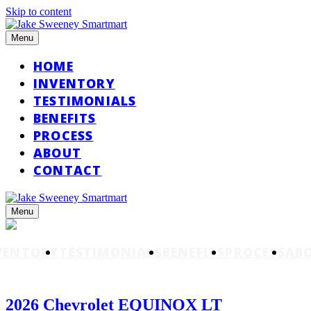
Skip to content
Menu
HOME
INVENTORY
TESTIMONIALS
BENEFITS
PROCESS
ABOUT
CONTACT
Menu
VENTORY
TESTIMONIALS
BENEFITS
PROCESS
AB
2026 Chevrolet EQUINOX LT