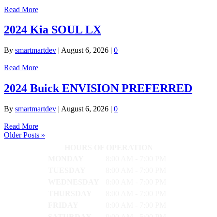
Read More
2024 Kia SOUL LX
By
smartmartdev
|
August 6, 2026
|
0
Read More
2024 Buick ENVISION PREFERRED
By
smartmartdev
|
August 6, 2026
|
0
Read More
Older Posts »
HOURS OF OPERATION
MONDAY
8:00 AM - 7:00 PM
TUESDAY
8:00 AM - 7:00 PM
WEDNESDAY
8:00 AM - 7:00 PM
THURSDAY
8:00 AM - 7:00 PM
FRIDAY
8:00 AM - 7:00 PM
SATURDAY
9:00 AM - 5:00 PM