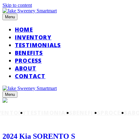
Skip to content
Menu
HOME
INVENTORY
TESTIMONIALS
BENEFITS
PROCESS
ABOUT
CONTACT
Menu
VENTORY
TESTIMONIALS
BENEFITS
PROCESS
AB
2024 Kia SORENTO S