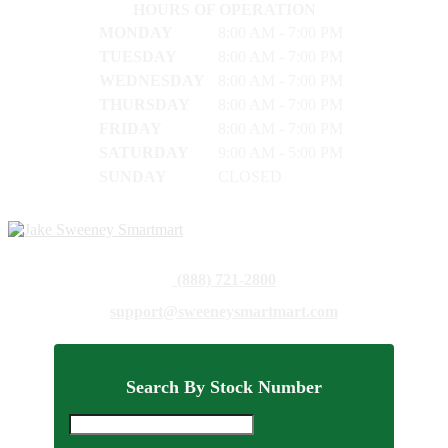
HOURS OF OPERATION
MONDAY
8:00 AM - 7:00 PM
TUESDAY
8:00 AM - 7:00 PM
WEDNESDAY
8:00 AM - 7:00 PM
THURSDAY
8:00 AM - 7:00 PM
FRIDAY
8:00 AM - 7:00 PM
SATURDAY
9:00 AM - 5:00 PM
SUNDAY
CLOSED
(888) 721-2800
support@sweeneysmartmart.com
Search By Stock Number