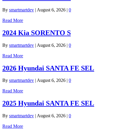
By
smartmartdev
|
August 6, 2026
|
0
Read More
2024 Kia SORENTO S
By
smartmartdev
|
August 6, 2026
|
0
Read More
2026 Hyundai SANTA FE SEL
By
smartmartdev
|
August 6, 2026
|
0
Read More
2025 Hyundai SANTA FE SEL
By
smartmartdev
|
August 6, 2026
|
0
Read More