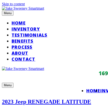
Skip to content
Menu
HOME
INVENTORY
TESTIMONIALS
BENEFITS
PROCESS
ABOUT
CONTACT
16
Menu
HOME
IN
2023 Jeep RENEGADE LATITUDE