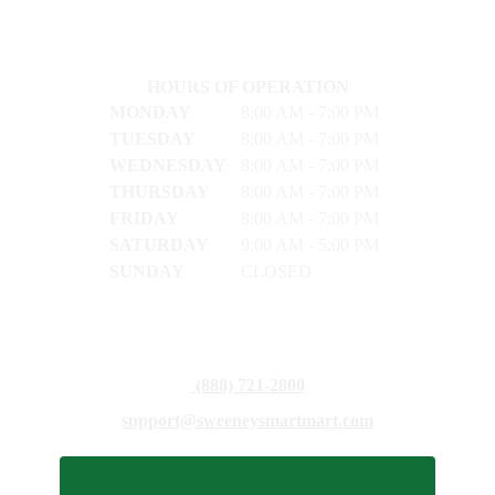
HOURS OF OPERATION
MONDAY
8:00 AM - 7:00 PM
TUESDAY
8:00 AM - 7:00 PM
WEDNESDAY
8:00 AM - 7:00 PM
THURSDAY
8:00 AM - 7:00 PM
FRIDAY
8:00 AM - 7:00 PM
SATURDAY
9:00 AM - 5:00 PM
SUNDAY
CLOSED
(888) 721-2800
support@sweeneysmartmart.com