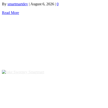
By
smartmartdev
|
August 6, 2026
|
0
Read More