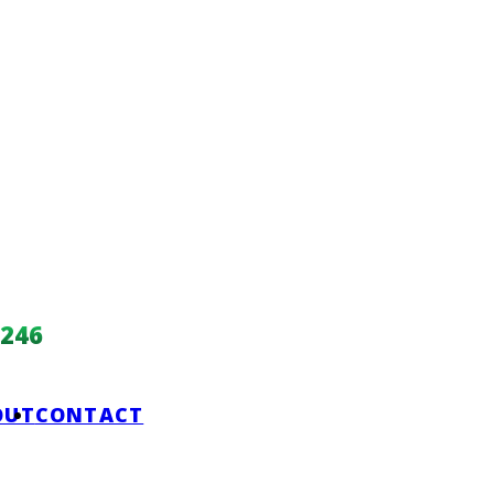
246
OUT
CONTACT