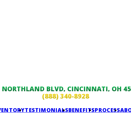
9 NORTHLAND BLVD, CINCINNATI, OH 45
(888) 340-8928
VENTORY
TESTIMONIALS
BENEFITS
PROCESS
AB