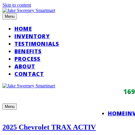
Skip to content
Menu
HOME
INVENTORY
TESTIMONIALS
BENEFITS
PROCESS
ABOUT
CONTACT
16
Menu
HOME
IN
2025 Chevrolet TRAX ACTIV