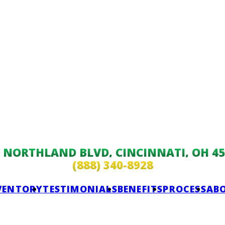
9 NORTHLAND BLVD, CINCINNATI, OH 45
(888) 340-8928
VENTORY
TESTIMONIALS
BENEFITS
PROCESS
AB