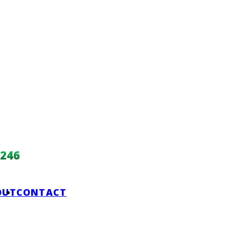
246
OUT
CONTACT