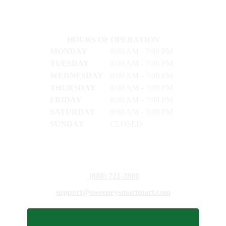
HOURS OF OPERATION
MONDAY
8:00 AM - 7:00 PM
TUESDAY
8:00 AM - 7:00 PM
WEDNESDAY
8:00 AM - 7:00 PM
THURSDAY
8:00 AM - 7:00 PM
FRIDAY
8:00 AM - 7:00 PM
SATURDAY
9:00 AM - 5:00 PM
SUNDAY
CLOSED
(888) 721-2800
support@sweeneysmartmart.com