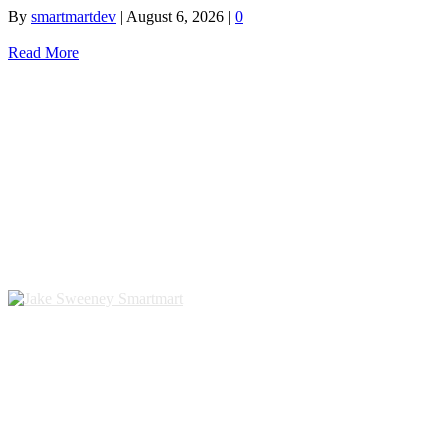
By
smartmartdev
|
August 6, 2026
|
0
Read More