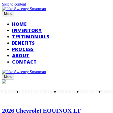
Skip to content
Menu
HOME
INVENTORY
TESTIMONIALS
BENEFITS
PROCESS
ABOUT
CONTACT
Menu
VENTORY
TESTIMONIALS
BENEFITS
PROCESS
AB
2026 Chevrolet EQUINOX LT