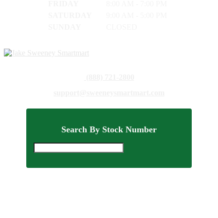
FRIDAY
8:00 AM - 7:00 PM
SATURDAY
9:00 AM - 5:00 PM
SUNDAY
CLOSED
(888) 721-2800
support@sweeneysmartmart.com
Search By Stock Number