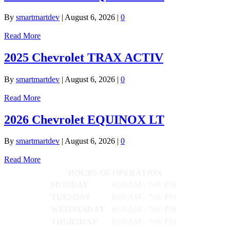
By
smartmartdev
|
August 6, 2026
|
0
Read More
2025 Chevrolet TRAX ACTIV
By
smartmartdev
|
August 6, 2026
|
0
Read More
2026 Chevrolet EQUINOX LT
By
smartmartdev
|
August 6, 2026
|
0
Read More
HOURS OF OPERATION
MONDAY
8:00 AM - 7:00 PM
TUESDAY
8:00 AM - 7:00 PM
WEDNESDAY
8:00 AM - 7:00 PM
THURSDAY
8:00 AM - 7:00 PM