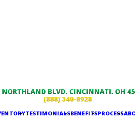
9 NORTHLAND BLVD, CINCINNATI, OH 45
(888) 340-8928
VENTORY
TESTIMONIALS
BENEFITS
PROCESS
AB