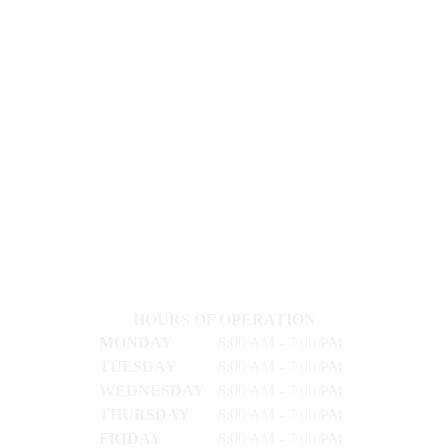
HOURS OF OPERATION
MONDAY
8:00 AM - 7:00 PM
TUESDAY
8:00 AM - 7:00 PM
WEDNESDAY
8:00 AM - 7:00 PM
THURSDAY
8:00 AM - 7:00 PM
FRIDAY
8:00 AM - 7:00 PM