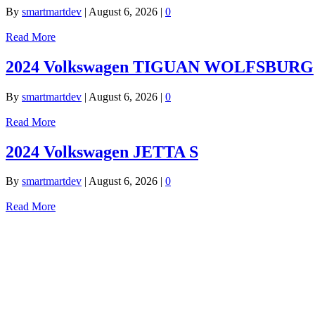
By
smartmartdev
|
August 6, 2026
|
0
Read More
2024 Volkswagen TIGUAN WOLFSBURG
By
smartmartdev
|
August 6, 2026
|
0
Read More
2024 Volkswagen JETTA S
By
smartmartdev
|
August 6, 2026
|
0
Read More