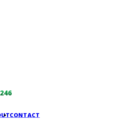
246
OUT
CONTACT