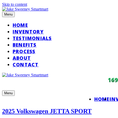
Skip to content
Menu
HOME
INVENTORY
TESTIMONIALS
BENEFITS
PROCESS
ABOUT
CONTACT
16
Menu
HOME
IN
2025 Volkswagen JETTA SPORT