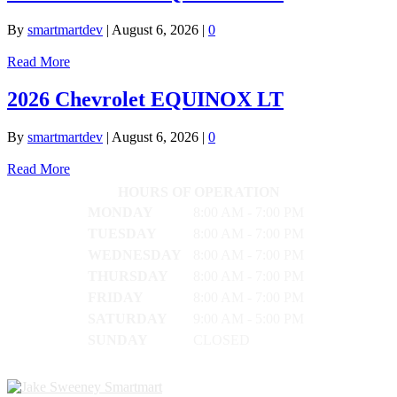
By
smartmartdev
|
August 6, 2026
|
0
Read More
2026 Chevrolet EQUINOX LT
By
smartmartdev
|
August 6, 2026
|
0
Read More
HOURS OF OPERATION
MONDAY
8:00 AM - 7:00 PM
TUESDAY
8:00 AM - 7:00 PM
WEDNESDAY
8:00 AM - 7:00 PM
THURSDAY
8:00 AM - 7:00 PM
FRIDAY
8:00 AM - 7:00 PM
SATURDAY
9:00 AM - 5:00 PM
SUNDAY
CLOSED