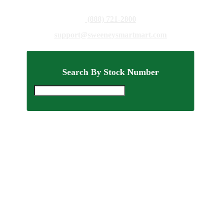
(888) 721-2800
support@sweeneysmartmart.com
Search By Stock Number