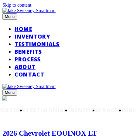
Skip to content
Menu
HOME
INVENTORY
TESTIMONIALS
BENEFITS
PROCESS
ABOUT
CONTACT
Menu
VENTORY
TESTIMONIALS
BENEFITS
PROCESS
AB
2026 Chevrolet EQUINOX LT