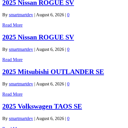
2025 Nissan ROGUE SV
By
smartmartdev
|
August 6, 2026
|
0
Read More
2025 Nissan ROGUE SV
By
smartmartdev
|
August 6, 2026
|
0
Read More
2025 Mitsubishi OUTLANDER SE
By
smartmartdev
|
August 6, 2026
|
0
Read More
2025 Volkswagen TAOS SE
By
smartmartdev
|
August 6, 2026
|
0