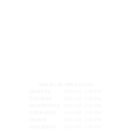
HOURS OF OPERATION
MONDAY
8:00 AM - 7:00 PM
TUESDAY
8:00 AM - 7:00 PM
WEDNESDAY
8:00 AM - 7:00 PM
THURSDAY
8:00 AM - 7:00 PM
FRIDAY
8:00 AM - 7:00 PM
SATURDAY
9:00 AM - 5:00 PM