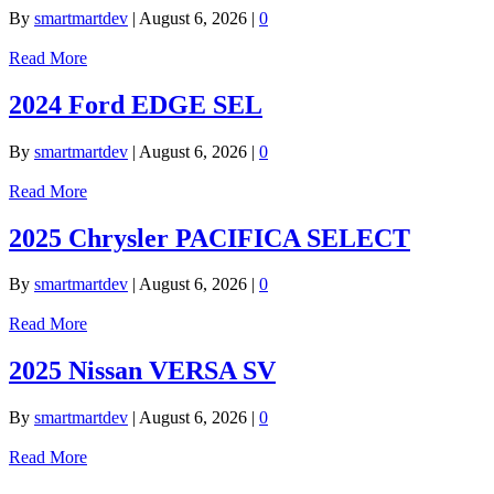
By
smartmartdev
|
August 6, 2026
|
0
Read More
2024 Ford EDGE SEL
By
smartmartdev
|
August 6, 2026
|
0
Read More
2025 Chrysler PACIFICA SELECT
By
smartmartdev
|
August 6, 2026
|
0
Read More
2025 Nissan VERSA SV
By
smartmartdev
|
August 6, 2026
|
0
Read More