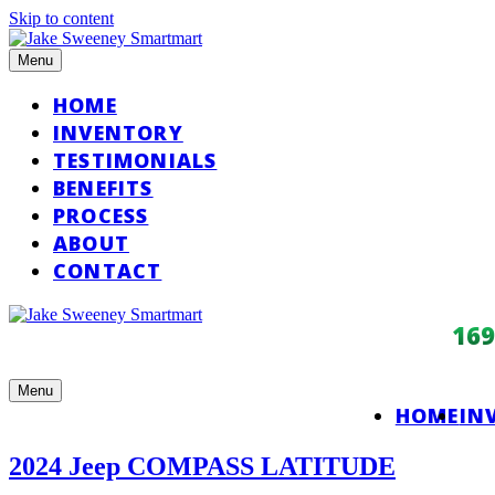
Skip to content
Menu
HOME
INVENTORY
TESTIMONIALS
BENEFITS
PROCESS
ABOUT
CONTACT
16
Menu
HOME
IN
2024 Jeep COMPASS LATITUDE