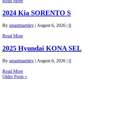
Read More
2024 Kia SORENTO S
By
smartmartdev
|
August 6, 2026
|
0
Read More
2025 Hyundai KONA SEL
By
smartmartdev
|
August 6, 2026
|
0
Read More
Older Posts »