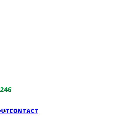
246
OUT
CONTACT