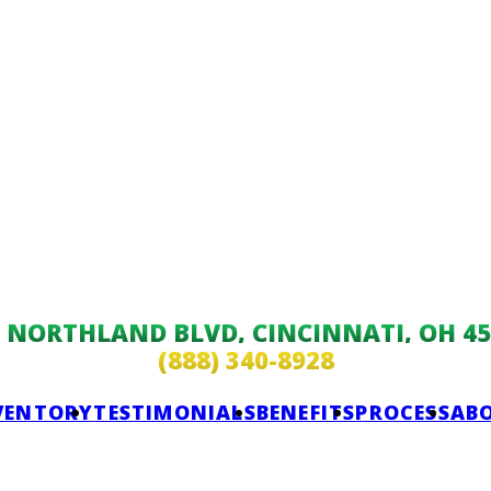
9 NORTHLAND BLVD, CINCINNATI, OH 45
(888) 340-8928
VENTORY
TESTIMONIALS
BENEFITS
PROCESS
AB