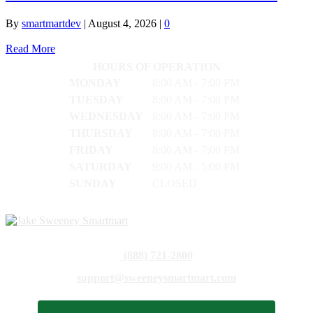
By
smartmartdev
|
August 4, 2026
|
0
Read More
HOURS OF OPERATION
MONDAY
8:00 AM - 7:00 PM
TUESDAY
8:00 AM - 7:00 PM
WEDNESDAY
8:00 AM - 7:00 PM
THURSDAY
8:00 AM - 7:00 PM
FRIDAY
8:00 AM - 7:00 PM
SATURDAY
9:00 AM - 5:00 PM
SUNDAY
CLOSED
(888) 721-2800
support@sweeneysmartmart.com