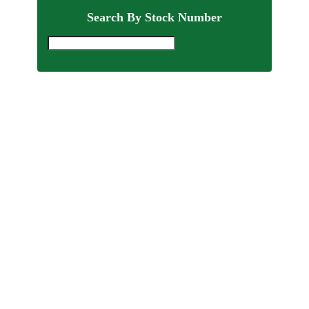
Search By Stock Number