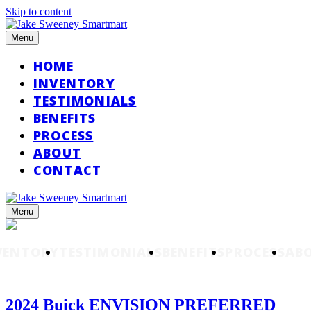
Skip to content
Menu
HOME
INVENTORY
TESTIMONIALS
BENEFITS
PROCESS
ABOUT
CONTACT
Menu
VENTORY
TESTIMONIALS
BENEFITS
PROCESS
AB
2024 Buick ENVISION PREFERRED