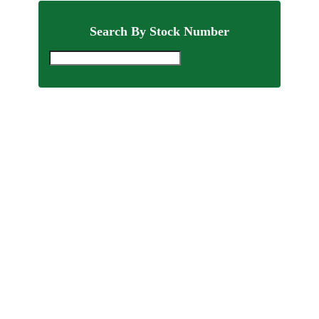
Search By Stock Number