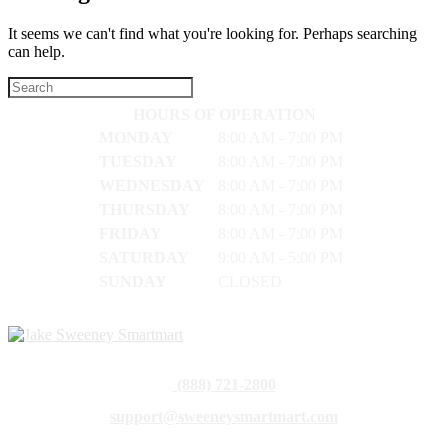
It seems we can't find what you're looking for. Perhaps searching
can help.
HOURS OF OPERATION
MONDAY
8:00 AM - 7:00 PM
TUESDAY
8:00 AM - 7:00 PM
WEDNESDAY
8:00 AM - 7:00 PM
THURSDAY
8:00 AM - 7:00 PM
FRIDAY
8:00 AM - 7:00 PM
SATURDAY
9:00 AM - 5:00 PM
SUNDAY
CLOSED
(888) 721-2800
support@sweeneysmartmart.com