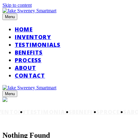
Skip to content
Menu
HOME
INVENTORY
TESTIMONIALS
BENEFITS
PROCESS
ABOUT
CONTACT
Menu
VENTORY
TESTIMONIALS
BENEFITS
PROCESS
AB
Nothing Found