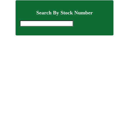
Search By Stock Number