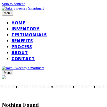
Skip to content
Menu
HOME
INVENTORY
TESTIMONIALS
BENEFITS
PROCESS
ABOUT
CONTACT
Menu
VENTORY
TESTIMONIALS
BENEFITS
PROCESS
AB
Nothing Found