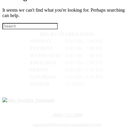
It seems we can't find what you're looking for. Perhaps searching
can help.
HOURS OF OPERATION
MONDAY
8:00 AM - 7:00 PM
TUESDAY
8:00 AM - 7:00 PM
WEDNESDAY
8:00 AM - 7:00 PM
THURSDAY
8:00 AM - 7:00 PM
FRIDAY
8:00 AM - 7:00 PM
SATURDAY
9:00 AM - 5:00 PM
SUNDAY
CLOSED
(888) 721-2800
support@sweeneysmartmart.com