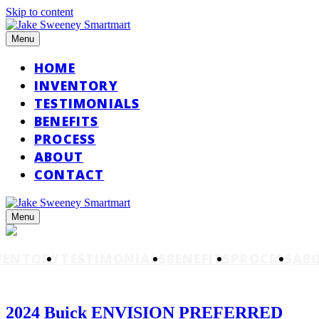
Skip to content
Menu
HOME
INVENTORY
TESTIMONIALS
BENEFITS
PROCESS
ABOUT
CONTACT
Menu
VENTORY
TESTIMONIALS
BENEFITS
PROCESS
AB
2024 Buick ENVISION PREFERRED