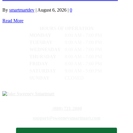
By
smartmartdev
|
August 6, 2026
|
0
Read More
HOURS OF OPERATION
MONDAY
8:00 AM - 7:00 PM
TUESDAY
8:00 AM - 7:00 PM
WEDNESDAY
8:00 AM - 7:00 PM
THURSDAY
8:00 AM - 7:00 PM
FRIDAY
8:00 AM - 7:00 PM
SATURDAY
9:00 AM - 5:00 PM
SUNDAY
CLOSED
(888) 721-2800
support@sweeneysmartmart.com