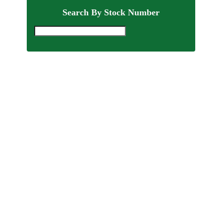
Search By Stock Number