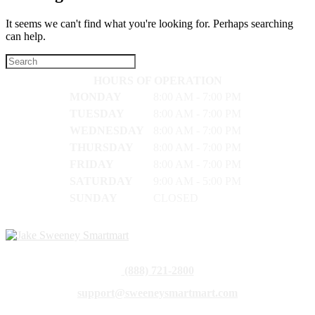
It seems we can't find what you're looking for. Perhaps searching
can help.
HOURS OF OPERATION
MONDAY
8:00 AM - 7:00 PM
TUESDAY
8:00 AM - 7:00 PM
WEDNESDAY
8:00 AM - 7:00 PM
THURSDAY
8:00 AM - 7:00 PM
FRIDAY
8:00 AM - 7:00 PM
SATURDAY
9:00 AM - 5:00 PM
SUNDAY
CLOSED
(888) 721-2800
support@sweeneysmartmart.com