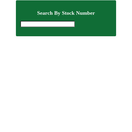
Search By Stock Number