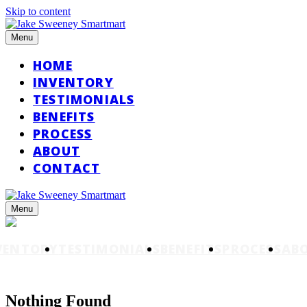
Skip to content
Menu
HOME
INVENTORY
TESTIMONIALS
BENEFITS
PROCESS
ABOUT
CONTACT
Menu
VENTORY
TESTIMONIALS
BENEFITS
PROCESS
AB
Nothing Found