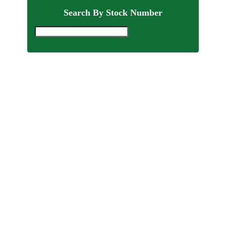
Search By Stock Number