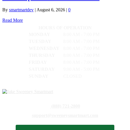
By
smartmartdev
|
August 6, 2026
|
0
Read More
HOURS OF OPERATION
MONDAY
8:00 AM - 7:00 PM
TUESDAY
8:00 AM - 7:00 PM
WEDNESDAY
8:00 AM - 7:00 PM
THURSDAY
8:00 AM - 7:00 PM
FRIDAY
8:00 AM - 7:00 PM
SATURDAY
9:00 AM - 5:00 PM
SUNDAY
CLOSED
(888) 721-2800
support@sweeneysmartmart.com