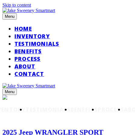
Skip to content
Menu
HOME
INVENTORY
TESTIMONIALS
BENEFITS
PROCESS
ABOUT
CONTACT
Menu
VENTORY
TESTIMONIALS
BENEFITS
PROCESS
AB
2025 Jeep WRANGLER SPORT