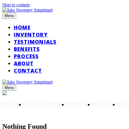
Skip to content
Menu
HOME
INVENTORY
TESTIMONIALS
BENEFITS
PROCESS
ABOUT
CONTACT
Menu
VENTORY
TESTIMONIALS
BENEFITS
PROCESS
AB
Nothing Found