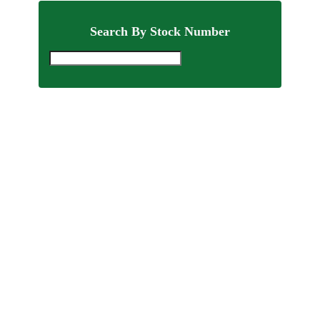
Search By Stock Number