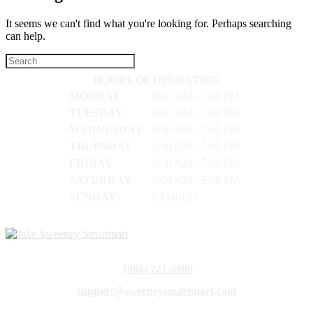
It seems we can't find what you're looking for. Perhaps searching
can help.
HOURS OF OPERATION
MONDAY
8:00 AM - 7:00 PM
TUESDAY
8:00 AM - 7:00 PM
WEDNESDAY
8:00 AM - 7:00 PM
THURSDAY
8:00 AM - 7:00 PM
FRIDAY
8:00 AM - 7:00 PM
SATURDAY
9:00 AM - 5:00 PM
SUNDAY
CLOSED
(888) 721-2800
support@sweeneysmartmart.com